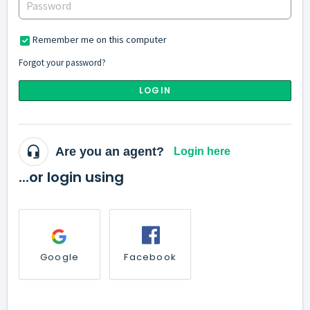
Remember me on this computer
Forgot your password?
LOGIN
Are you an agent?
Login here
...or login using
Google
Facebook