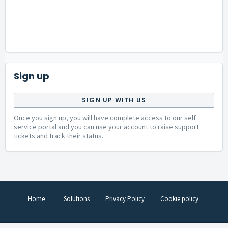
Sign up
SIGN UP WITH US
Once you sign up, you will have complete access to our self
service portal and you can use your account to raise support
tickets and track their status.
Home
Solutions
Privacy Policy
Cookie policy