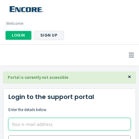
Welcome
LOGIN
SIGN UP
×
Portal is currently not accessible
Login to the support portal
Enter the details below