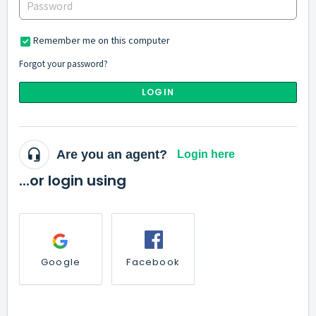
Remember me on this computer
Forgot your password?
LOGIN
Are you an agent?
Login here
...or login using
Google
Facebook