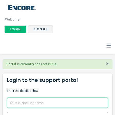
Welcome
LOGIN
SIGN UP
×
Portal is currently not accessible
Login to the support portal
Enter the details below