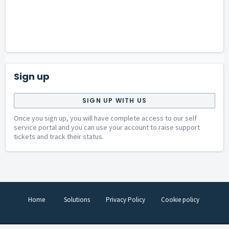
Sign up
SIGN UP WITH US
Once you sign up, you will have complete access to our self
service portal and you can use your account to raise support
tickets and track their status.
Home
Solutions
Privacy Policy
Cookie policy