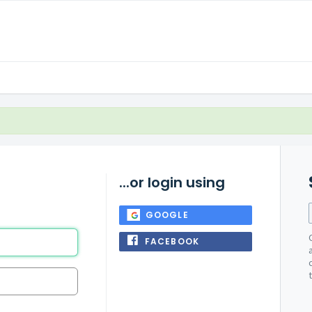
...or login using
GOOGLE
FACEBOOK