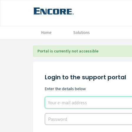
Home
Solutions
Portal is currently not accessible
Login to the support portal
Enter the details below