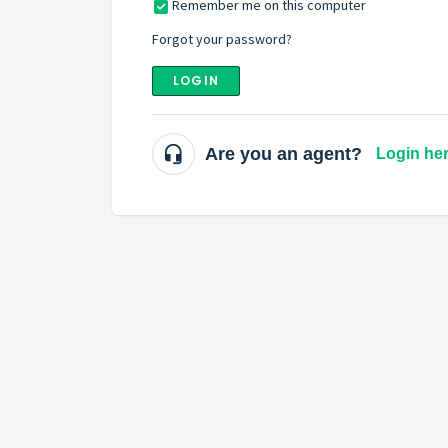
Remember me on this computer
Forgot your password?
LOGIN
Are you an agent?
Login he