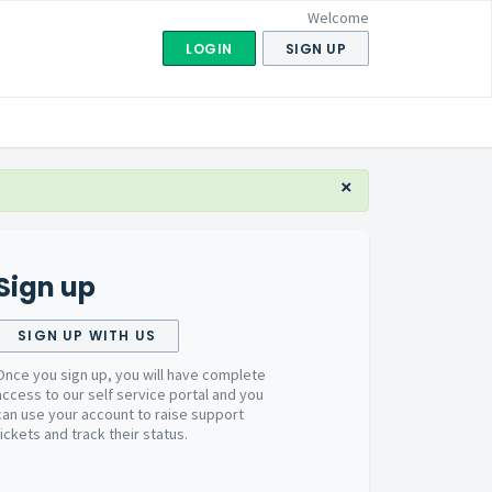
Welcome
LOGIN
SIGN UP
×
Sign up
SIGN UP WITH US
Once you sign up, you will have complete
access to our self service portal and you
can use your account to raise support
tickets and track their status.