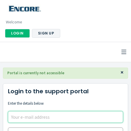
Welcome
LOGIN
SIGN UP
×
Portal is currently not accessible
Login to the support portal
Enter the details below