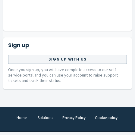
Sign up
SIGN UP WITH US
Once you sign up, you will have complete access to our self
service portal and you can use your account to raise support
tickets and track their status.
Home
Solutions
Privacy Policy
Cookie policy