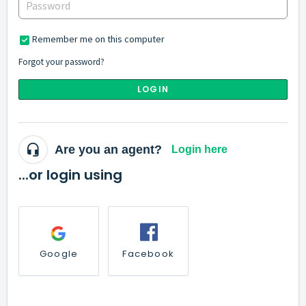
Remember me on this computer
Forgot your password?
LOGIN
Are you an agent?
Login here
...or login using
Google
Facebook