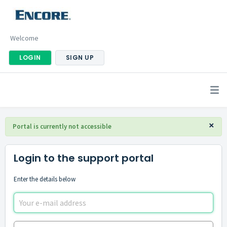
Welcome
LOGIN
SIGN UP
×
Portal is currently not accessible
Login to the support portal
Enter the details below