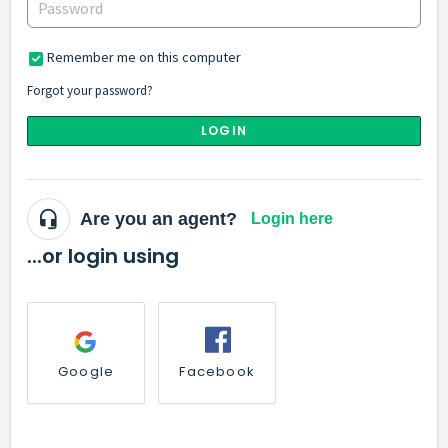
Remember me on this computer
Forgot your password?
LOGIN
Are you an agent?
Login here
...or login using
Google
Facebook