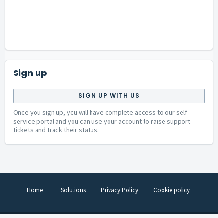
Sign up
SIGN UP WITH US
Once you sign up, you will have complete access to our self
service portal and you can use your account to raise support
tickets and track their status.
Home
Solutions
Privacy Policy
Cookie policy