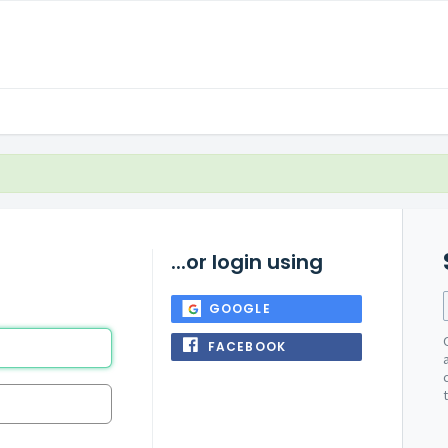
...or login using
GOOGLE
FACEBOOK