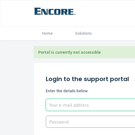
Home
Solutions
Portal is currently not accessible
Login to the support portal
Enter the details below