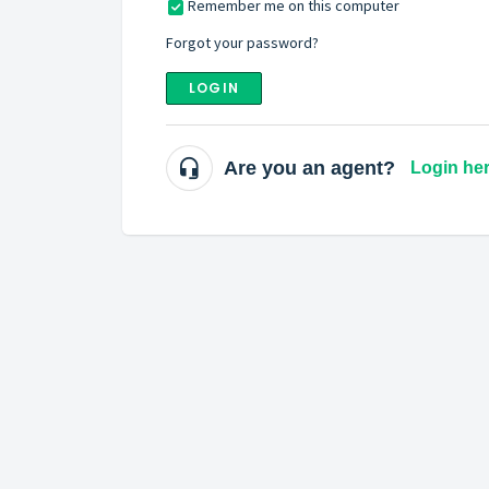
Remember me on this computer
Forgot your password?
LOGIN
Are you an agent?
Login he