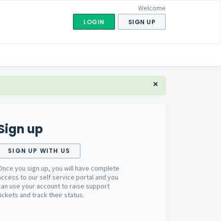
Welcome
LOGIN
SIGN UP
×
Sign up
SIGN UP WITH US
Once you sign up, you will have complete
access to our self service portal and you
can use your account to raise support
tickets and track their status.