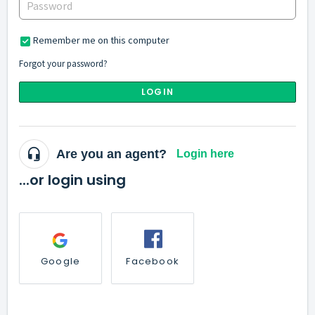
Remember me on this computer
Forgot your password?
LOGIN
Are you an agent?
Login here
...or login using
Google
Facebook