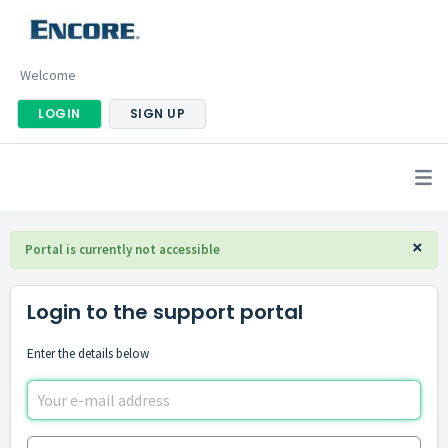
Welcome
LOGIN
SIGN UP
×
Portal is currently not accessible
Login to the support portal
Enter the details below