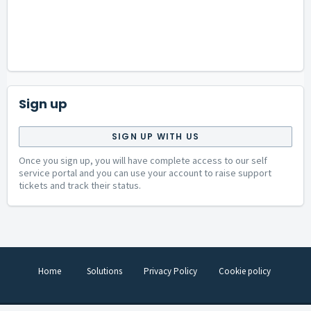
Sign up
SIGN UP WITH US
Once you sign up, you will have complete access to our self
service portal and you can use your account to raise support
tickets and track their status.
Home
Solutions
Privacy Policy
Cookie policy