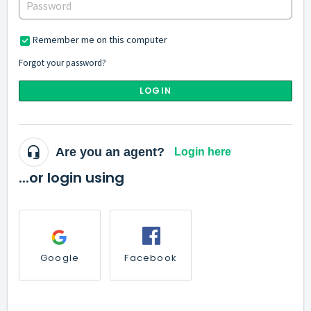
Remember me on this computer
Forgot your password?
LOGIN
Are you an agent?
Login here
...or login using
Google
Facebook