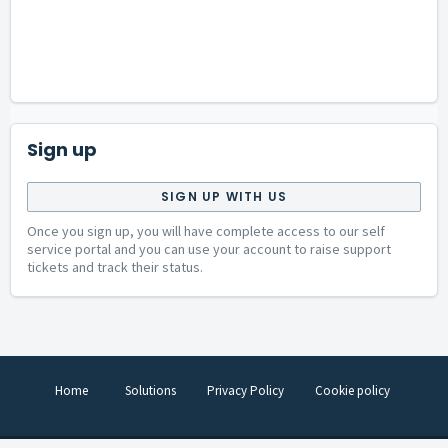
Sign up
SIGN UP WITH US
Once you sign up, you will have complete access to our self
service portal and you can use your account to raise support
tickets and track their status.
Home
Solutions
Privacy Policy
Cookie policy