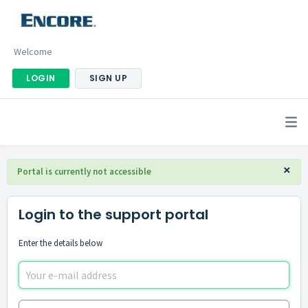
Welcome
LOGIN
SIGN UP
×
Portal is currently not accessible
Login to the support portal
Enter the details below