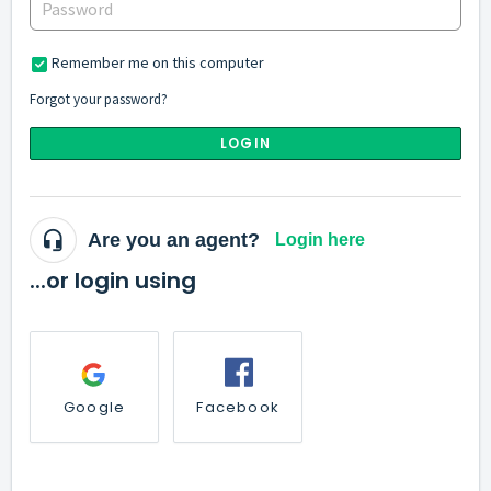
Remember me on this computer
Forgot your password?
LOGIN
Are you an agent?
Login here
...or login using
Google
Facebook