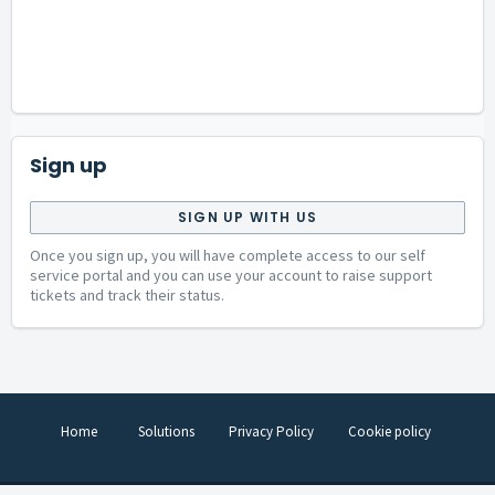
Sign up
SIGN UP WITH US
Once you sign up, you will have complete access to our self
service portal and you can use your account to raise support
tickets and track their status.
Home
Solutions
Privacy Policy
Cookie policy