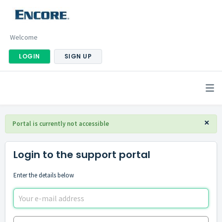
Welcome
LOGIN
SIGN UP
×
Portal is currently not accessible
Login to the support portal
Enter the details below